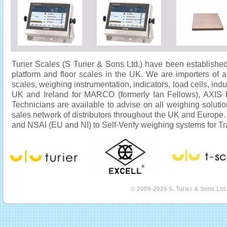
Turier Scales (S Turier & Sons Ltd.) have been established
platform and floor scales in the UK. We are importers of 
scales, weighing instrumentation, indicators, load cells, indu
UK and Ireland for MARCO (formerly Ian Fellows), AXIS b
Technicians are available to advise on all weighing solut
sales network of distributors throughout the UK and Europe
and NSAI (EU and NI) to Self-Verify weighing systems for Tr
© 2009-2026 S. Turier & Sons Ltd